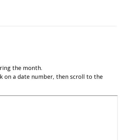
ring the month.
k on a date number, then scroll to the