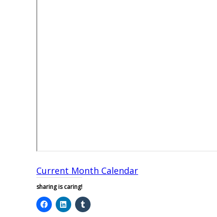
Current Month Calendar
sharing is caring!