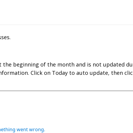
ses.
t the beginning of the month and is not updated du
nformation. Click on Today to auto update, then clic