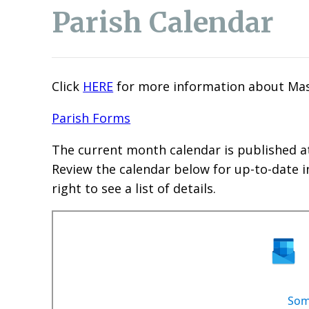
Parish Calendar
Click
HERE
for more information about Mas
Parish Forms
The current month calendar is published a
Review the calendar below for up-to-date i
right to see a list of details.