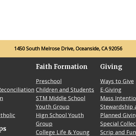
1450 South Melrose Drive, Oceanside, CA 92056
Faith Formation
Giving
Preschool
Ways to Give
econciliation
Children and Students
E-Giving
on
STM Middle School
Mass Intenti
Youth Group
Stewardship 
tholic
Hign School Youth
Planned Givi
Group
Special Colle
ps
College Life & Young
Scrip and Fun