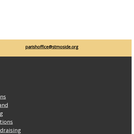
parishoffice@stmoside.org
ons
and
ng
ctions
draising