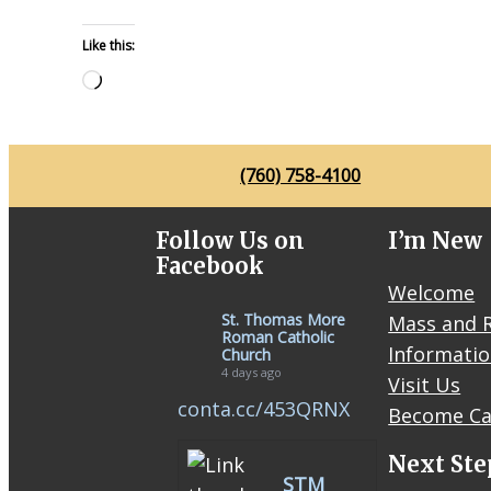
Like this:
Loading…
(760) 758-4100
Follow Us on
I’m New
Facebook
Welcome
St. Thomas More
Mass and R
Roman Catholic
Informati
Church
4 days ago
Visit Us
conta.cc/453QRNX
Become Ca
Next Ste
STM